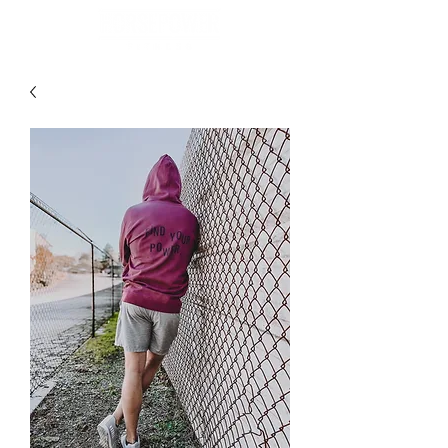
BOOK NOW
GET STARTED