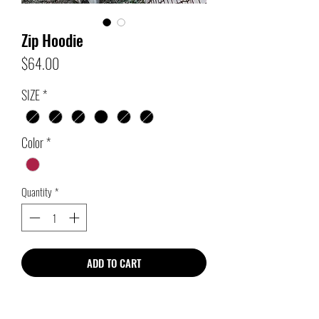
Zip Hoodie
Price
$64.00
SIZE
*
Color
*
Quantity
*
ADD TO CART