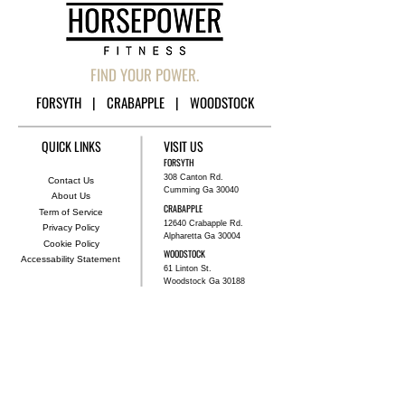
FIND YOUR POWER.
FORSYTH | CRABAPPLE | WOODSTOCK
QUICK LINKS
VISIT US
FORSYTH
308 Canton Rd.
Contact Us
Cumming Ga 30040
About Us
CRABAPPLE
Term of Service
12640 Crabapple Rd.
Privacy Policy
Alpharetta Ga 30004
Cookie Policy
WOODSTOCK
Accessability Statement
61 Linton St.
Woodstock Ga 30188
TRAIN WITH US
BOOK NOW
GET STARTED