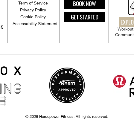
BOOK NOW
Term of Service
Privacy Policy
GET STARTED
Cookie Policy
EXPLO
Accessability Statement
CK
Workouts
Communit
© 2026 Horsepower Fitness. All rights reserved.