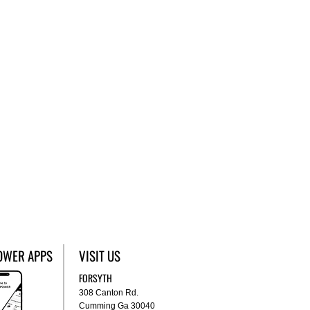
OWER APPS
VISIT US
FORSYTH
308 Canton Rd.
Cumming Ga 30040