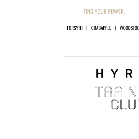
FIND YOUR POWER.
FORSYTH | CRABAPPLE | WOODSTO