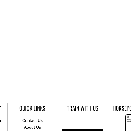
QUICK LINKS
TRAIN WITH US
HORSEP
Contact Us
About Us