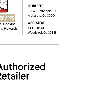
CRABAPPLE
12640 Crabapple Rd.
Alpharetta Ga 30004
RE APPS
WOODSTOCK
. Booking.
61 Linton St.
y. Rewards.
Woodstock Ga 30188