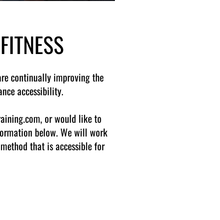
 FITNESS
are continually improving the
nce accessibility.
raining.com, or would like to
nformation below. We will work
method that is accessible for