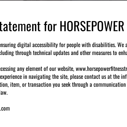
 Statement for HORSEPOWER
ring digital accessibility for people with disabilities. We 
ncluding through technical updates and other measures to enha
 accessing any element of our website, www.horsepowerfitnesst
experience in navigating the site, please contact us at the i
tion, item, or transaction you seek through a communication 
law.
g.com