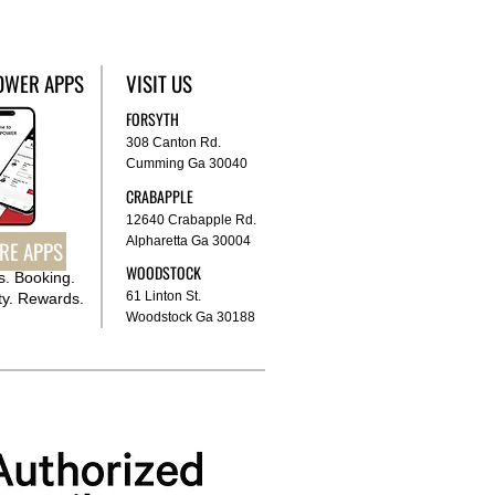
OWER APPS
VISIT US
FORSYTH
308 Canton Rd.
Cumming Ga 30040
CRABAPPLE
12640 Crabapple Rd.
Alpharetta Ga 30004
RE APPS
WOODSTOCK
. Booking.
61 Linton St.
y. Rewards.
Woodstock Ga 30188