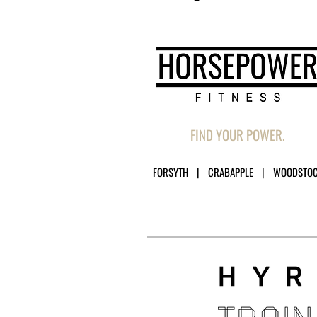
FIND YOUR POWER.
FORSYTH | CRABAPPLE | WOODSTO