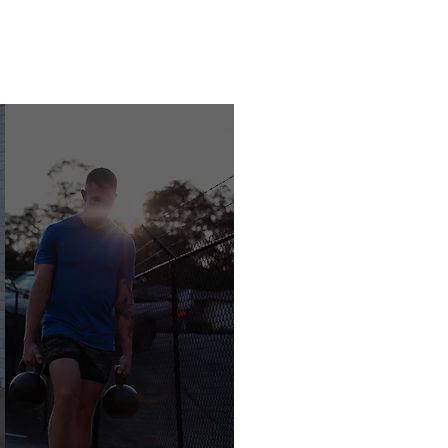
BOOK NOW
GET STARTED