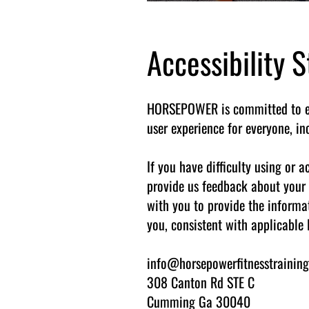
Accessibility
HORSEPOWER is committed to ensu
user experience for everyone, i
If you have difficulty using or
provide us feedback about your 
with you to provide the informa
you, consistent with applicable 
info@horsepowerfitnesstrainin
308 Canton Rd STE C
Cumming Ga 30040