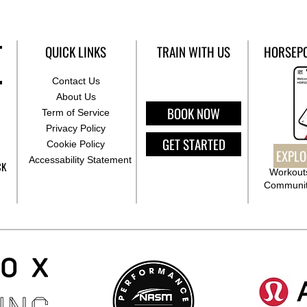
QUICK LINKS
TRAIN WITH US
HORSEP
Contact Us
About Us
BOOK NOW
Term of Service
Privacy Policy
GET STARTED
Cookie Policy
EXPLO
Accessability Statement
CK
Workouts
Communit