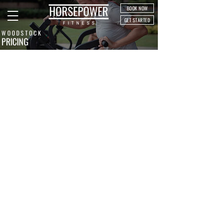
BOOK NOW
GET STARTED
WOODSTOCK
PRICING