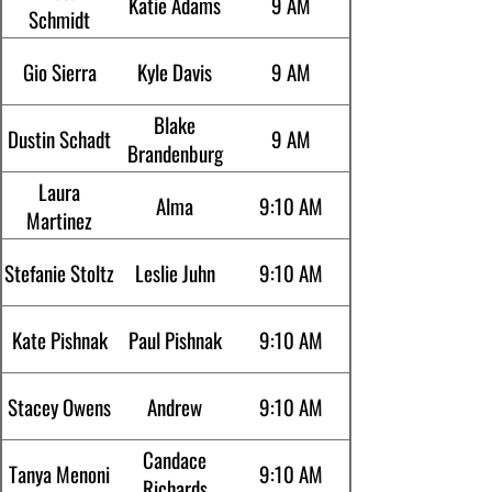
Katie Adams
9 AM
Schmidt
Gio Sierra
Kyle Davis
9 AM
Blake
Dustin Schadt
9 AM
Brandenburg
Laura
Alma
9:10 AM
Martinez
Stefanie Stoltz
Leslie Juhn
9:10 AM
Kate Pishnak
Paul Pishnak
9:10 AM
Stacey Owens
Andrew
9:10 AM
Candace
Tanya Menoni
9:10 AM
Richards