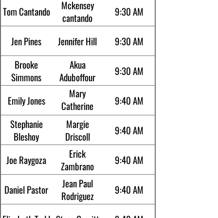
Mckensey
Tom Cantando
9:30 AM
cantando
Jen Pines
Jennifer Hill
9:30 AM
Brooke
Akua
9:30 AM
Simmons
Aduboffour
Mary
Emily Jones
9:40 AM
Catherine
Smith
Stephanie
Margie
9:40 AM
Bleshoy
Driscoll
Erick
Joe Raygoza
9:40 AM
Zambrano
Jean Paul
Daniel Pastor
9:40 AM
Rodriguez