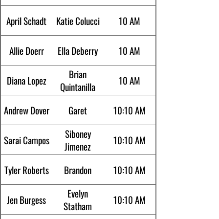
April Schadt
Katie Colucci
10 AM
Allie Doerr
Ella Deberry
10 AM
Brian
Diana Lopez
10 AM
Quintanilla
Andrew Dover
Garet
10:10 AM
Siboney
Sarai Campos
10:10 AM
Jimenez
Tyler Roberts
Brandon
10:10 AM
Evelyn
Jen Burgess
10:10 AM
Statham