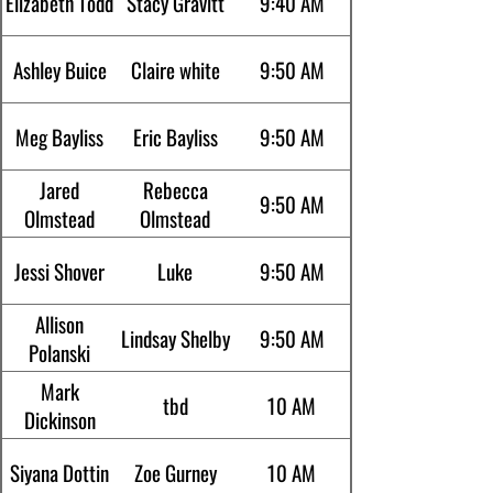
Elizabeth Todd
Stacy Gravitt
9:40 AM
Ashley Buice
Claire white
9:50 AM
Meg Bayliss
Eric Bayliss
9:50 AM
Jared
Rebecca
9:50 AM
Olmstead
Olmstead
Jessi Shover
Luke
9:50 AM
Allison
Lindsay Shelby
9:50 AM
Polanski
Mark
tbd
10 AM
Dickinson
Siyana Dottin
Zoe Gurney
10 AM