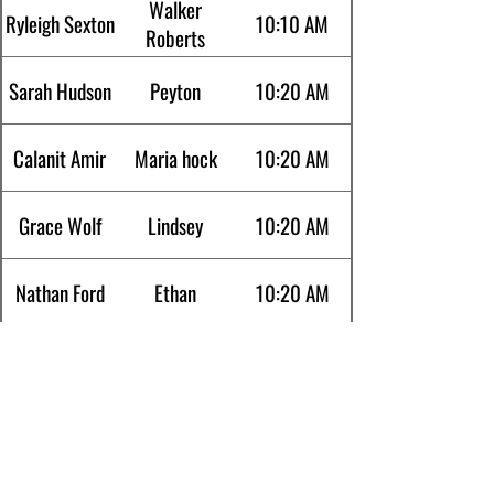
Walker
Ryleigh Sexton
10:10 AM
Roberts
Sarah Hudson
Peyton
10:20 AM
Calanit Amir
Maria hock
10:20 AM
Grace Wolf
Lindsey
10:20 AM
Nathan Ford
Ethan
10:20 AM
Kyle Richards
Alex waters
10:20AM
Srinath
Satish Devan
10:30 AM
Mariyada
Ujwal