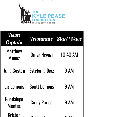
Team
Teammate
Start Wave
Captain
Matthew
Omar Neyazi
10:40 AM
Munoz
Julia Costea
Estefania Diaz
9 AM
Liz Lemons
Scott Lemons
9 AM
Guadalupe
Cindy Prince
9 AM
Montes
Kristen