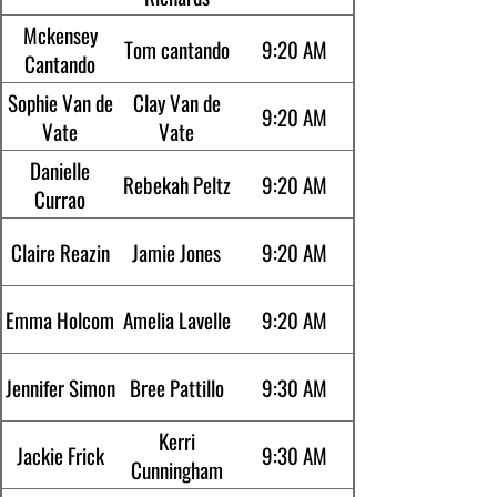
Mckensey
Tom cantando
9:20 AM
Cantando
Sophie Van de
Clay Van de
9:20 AM
Vate
Vate
Danielle
Rebekah Peltz
9:20 AM
Currao
Claire Reazin
Jamie Jones
9:20 AM
Emma Holcom
Amelia Lavelle
9:20 AM
Jennifer Simon
Bree Pattillo
9:30 AM
Kerri
Jackie Frick
9:30 AM
Cunningham