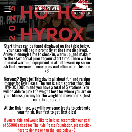
BOOK NOW
GET STARTED
Start times can be found displayed on the table below.
Your race will begin promptly at the time displayed.
Arrive in enough time to check in, warm up, and make it
to the start corral prior to your start time. There will be
minimal warm up equipment in athlete warm up so we
ask that everyone be courteous and efficient in this area
<3
Nervous? Don't be! This day is all about fun and raising
money for Kyle Pease! The run is a bit shorter than the
HYROX 1000m and you have a total of 5 stations. You
will be able to pick the weight best for where you are on
your fitness journey for the weighted movements (first
come first serve).
At the finish line, we will have some treats to celebrate
your finish. Run fast to get first dibs!
If you're able and would like to help us accomplish our goal
of $5000 raised for The Kyle Pease Foundation, please
click
here
to donate or tap the logo below <3